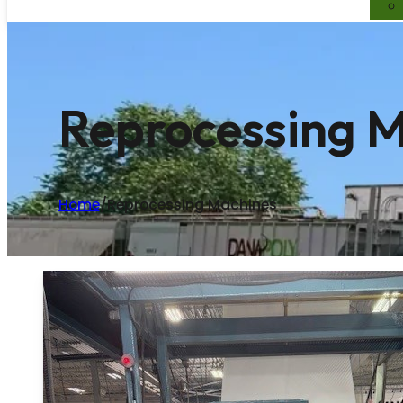
Reprocessing 
Home
/
Reprocessing Machines