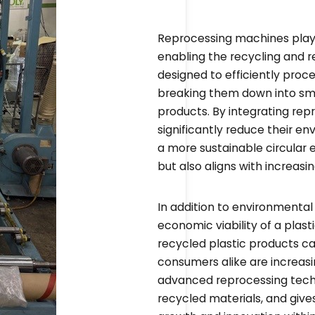
Reprocessing machines play a
enabling the recycling and 
designed to efficiently proce
breaking them down into sm
products. By integrating rep
significantly reduce their e
a more sustainable circular 
but also aligns with increas
In addition to environmenta
economic viability of a plas
recycled plastic products c
consumers alike are increasin
advanced reprocessing techn
recycled materials, and give