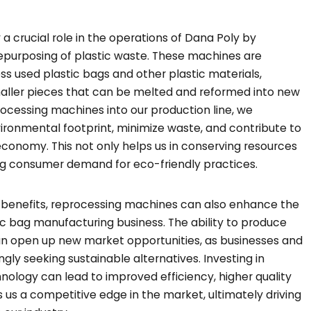
 crucial role in the operations of Dana Poly by
repurposing of plastic waste. These machines are
ss used plastic bags and other plastic materials,
aller pieces that can be melted and reformed into new
rocessing machines into our production line, we
nvironmental footprint, minimize waste, and contribute to
economy. This not only helps us in conserving resources
ing consumer demand for eco-friendly practices.
l benefits, reprocessing machines can also enhance the
tic bag manufacturing business. The ability to produce
an open up new market opportunities, as businesses and
gly seeking sustainable alternatives. Investing in
ology can lead to improved efficiency, higher quality
s us a competitive edge in the market, ultimately driving