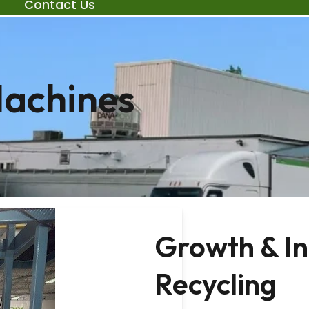
Contact Us
Machines
Growth & I
Recycling