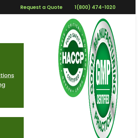
Request a Quote
1(800) 474-1020
tions
ng