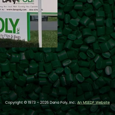
Follow us on Facebook
Follow us on Instag
Follow us on You
Copyright © 1973 – 2026 Dana Poly, Inc..
An MSEDP Website