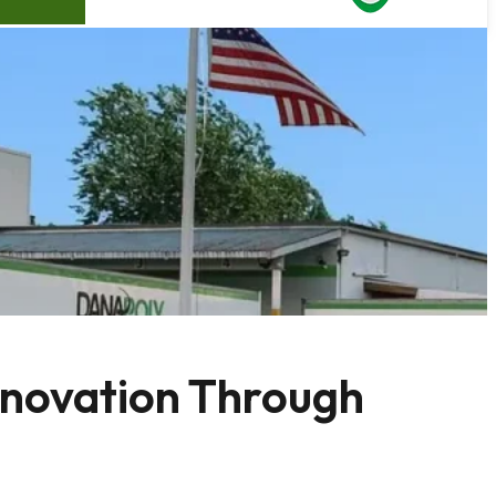
nnovation Through