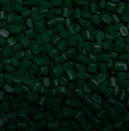
ram
Tube