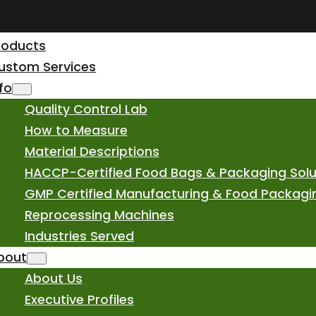
roducts
ustom Services
nfo
Quality Control Lab
How to Measure
Material Descriptions
HACCP-Certified Food Bags & Packaging Solu
GMP Certified Manufacturing & Food Packagi
Reprocessing Machines
Industries Served
bout
About Us
Executive Profiles