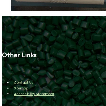
Other Links
Contact Us
Sitemap
Accessibility Statement