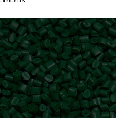
our industry.