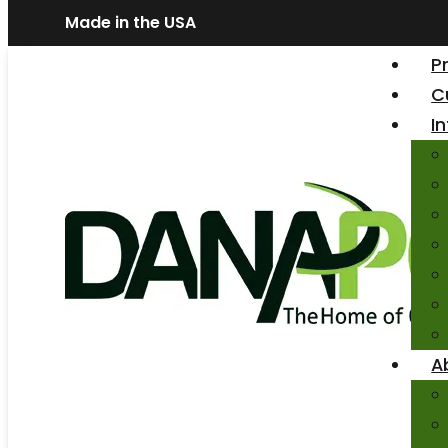
Made in the USA
P
C
I
A