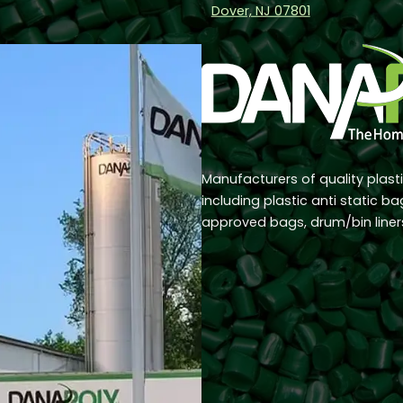
Dover, NJ 07801
Manufacturers of quality plast
including plastic anti static b
approved bags, drum/bin line