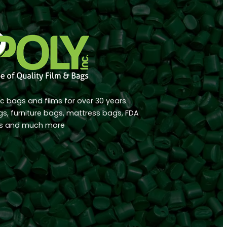
ic bags and films for over 30 years
ags, furniture bags, mattress bags, FDA
rs and much more