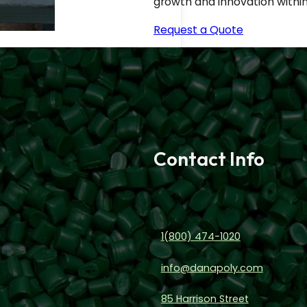
growth and innovation within 
Request a Quote
Contact Info
1(800) 474-1020
info@danapoly.com
85 Harrison Street