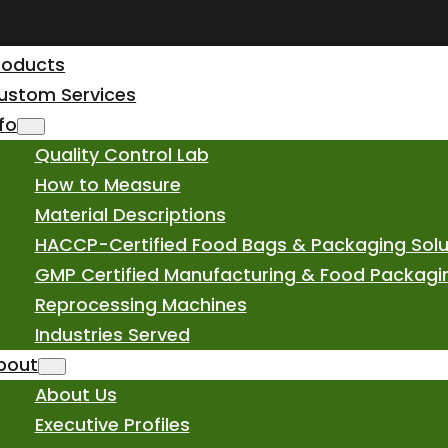
roducts
ustom Services
nfo
Quality Control Lab
How to Measure
Material Descriptions
HACCP-Certified Food Bags & Packaging Solu
GMP Certified Manufacturing & Food Packagi
Reprocessing Machines
Industries Served
bout
About Us
Executive Profiles