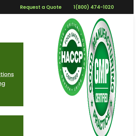
Request a Quote
1(800) 474-1020
tions
ng