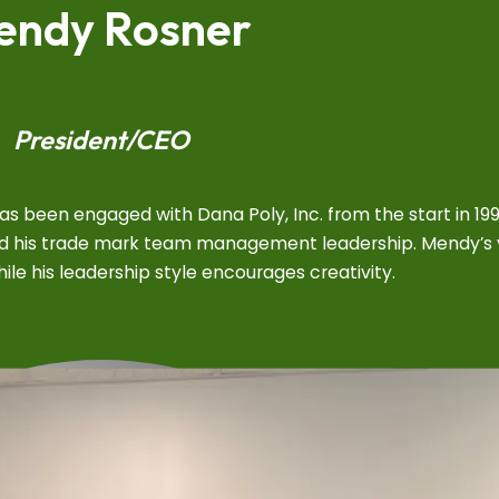
endy Rosner
President/CEO
 been engaged with Dana Poly, Inc. from the start in 19
shed his trade mark team management leadership. Mendy’s 
le his leadership style encourages creativity.