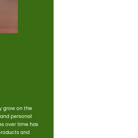
y grow on the
 and personal
es over time has
 products and