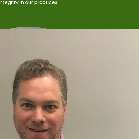
integrity in our practices.