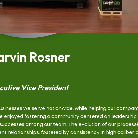
rvin Rosner
cutive Vice President
businesses we serve nationwide, while helping our compan
ave enjoyed fostering a community centered on leadership
t successes among our team. The evolution of our process
ient relationships, fostered by consistency in high caliber