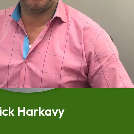
ick Harkavy