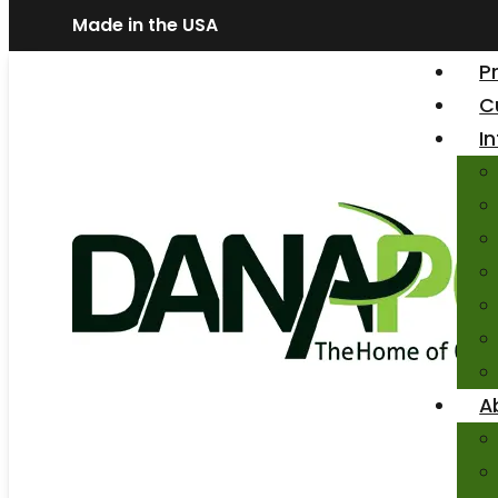
Made in the USA
P
C
I
A