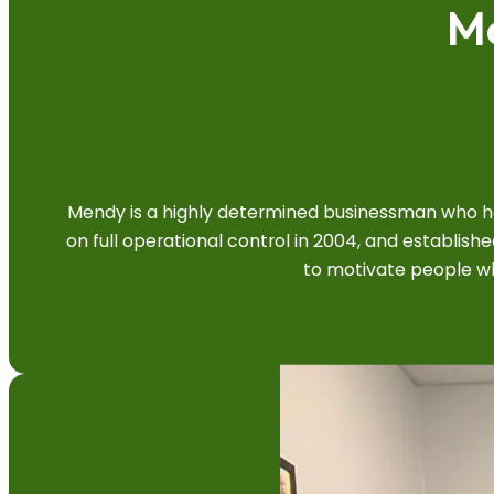
M
Mendy is a highly determined businessman who has
on full operational control in 2004, and establi
to motivate people whi