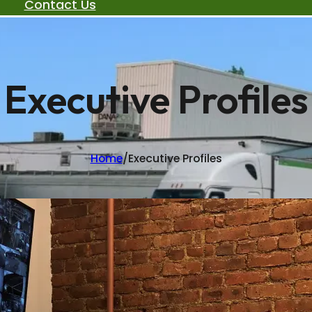
Contact Us
Executive Profiles
Home
/
Executive Profiles