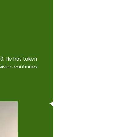
90. He has taken
vision continues