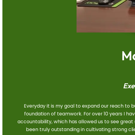
Ma
Exe
Everyday it is my goal to expand our reach to 
foundation of teamwork. For over 10 years I h
accountability, which has allowed us to see grea
been truly outstanding in cultivating strong cl