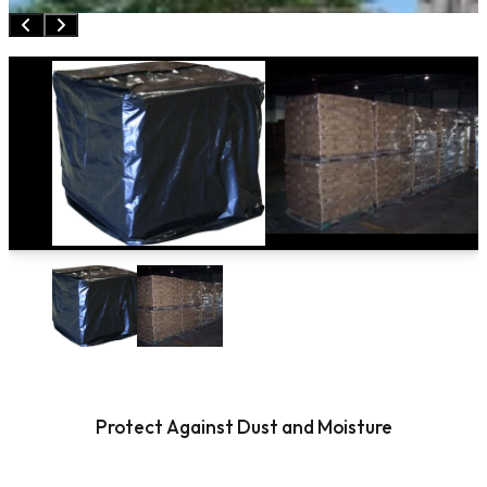
Protect Against Dust and Moisture