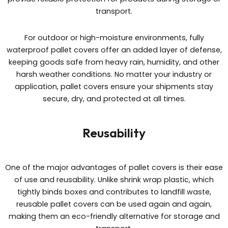
transport.
For outdoor or high-moisture environments, fully
waterproof pallet covers offer an added layer of defense,
keeping goods safe from heavy rain, humidity, and other
harsh weather conditions. No matter your industry or
application, pallet covers ensure your shipments stay
secure, dry, and protected at all times.
Reusability
One of the major advantages of pallet covers is their ease
of use and reusability. Unlike shrink wrap plastic, which
tightly binds boxes and contributes to landfill waste,
reusable pallet covers can be used again and again,
making them an eco-friendly alternative for storage and