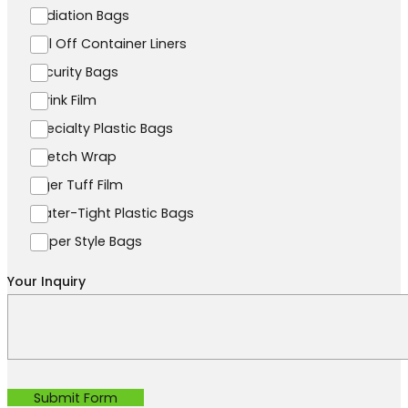
Radiation Bags
Roll Off Container Liners
Security Bags
Shrink Film
Specialty Plastic Bags
Stretch Wrap
Tiger Tuff Film
Water-Tight Plastic Bags
Zipper Style Bags
Your Inquiry
Submit Form