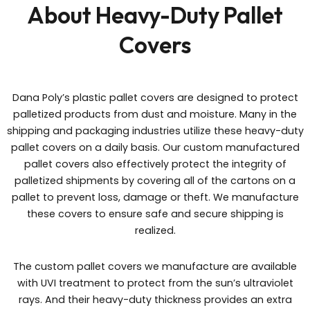
About Heavy-Duty Pallet
Covers
Dana Poly’s plastic pallet covers are designed to protect
palletized products from dust and moisture. Many in the
shipping and packaging industries utilize these heavy-duty
pallet covers on a daily basis. Our custom manufactured
pallet covers also effectively protect the integrity of
palletized shipments by covering all of the cartons on a
pallet to prevent loss, damage or theft. We manufacture
these covers to ensure safe and secure shipping is
realized.
The custom pallet covers we manufacture are available
with UVI treatment to protect from the sun’s ultraviolet
rays. And their heavy-duty thickness provides an extra