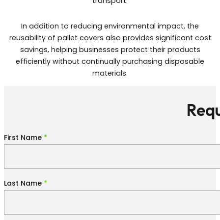
transport.
In addition to reducing environmental impact, the
reusability of pallet covers also provides significant cost
savings, helping businesses protect their products
efficiently without continually purchasing disposable
materials.
Requ
Section
First Name
*
Last Name
*