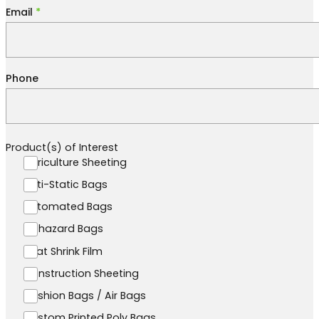
Email
*
Phone
Product(s) of Interest
Agriculture Sheeting
Anti-Static Bags
Automated Bags
Biohazard Bags
Boat Shrink Film
Construction Sheeting
Cushion Bags / Air Bags
Custom Printed Poly Bags