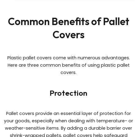
Common Benefits of Pallet
Covers
Plastic pallet covers come with numerous advantages.
Here are three common benefits of using plastic pallet
covers.
Protection
Pallet covers provide an essential layer of protection for
your goods, especially when dealing with temperature- or
weather-sensitive items. By adding a durable barrier over
shrink-wrapped pallets, pallet covers help safeguard