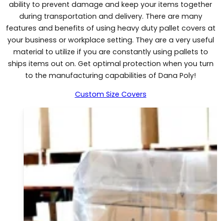
ability to prevent damage and keep your items together
during transportation and delivery. There are many
features and benefits of using heavy duty pallet covers at
your business or workplace setting. They are a very useful
material to utilize if you are constantly using pallets to
ships items out on. Get optimal protection when you turn
to the manufacturing capabilities of Dana Poly!
Custom Size Covers