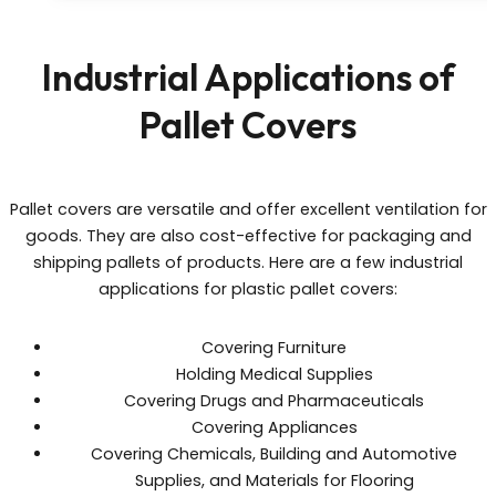
Industrial Applications of
Pallet Covers
Pallet covers are versatile and offer excellent ventilation for
goods. They are also cost-effective for packaging and
shipping pallets of products. Here are a few industrial
applications for plastic pallet covers:
Covering Furniture
Holding Medical Supplies
Covering Drugs and Pharmaceuticals
Covering Appliances
Covering Chemicals, Building and Automotive
Supplies, and Materials for Flooring