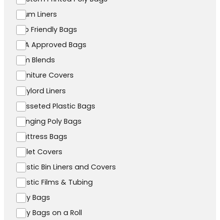
Drum Liners
Eco Friendly Bags
FDA Approved Bags
Film Blends
Furniture Covers
Gaylord Liners
Gusseted Plastic Bags
Hanging Poly Bags
Mattress Bags
Pallet Covers
Plastic Bin Liners and Covers
Plastic Films & Tubing
Poly Bags
Poly Bags on a Roll