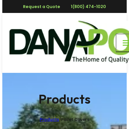
Request a Quote
1(800) 474-1020
Products
Products
/
Pallet Covers