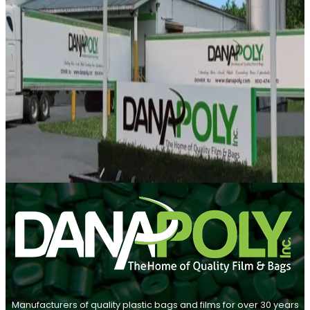
Manufacturers of quality plastic bags and films for over 30 years