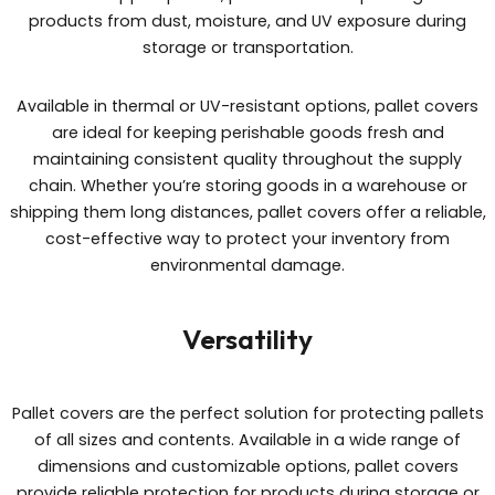
products from dust, moisture, and UV exposure during
storage or transportation.
Available in thermal or UV-resistant options, pallet covers
are ideal for keeping perishable goods fresh and
maintaining consistent quality throughout the supply
chain. Whether you’re storing goods in a warehouse or
shipping them long distances, pallet covers offer a reliable,
cost-effective way to protect your inventory from
environmental damage.
Versatility
Pallet covers are the perfect solution for protecting pallets
of all sizes and contents. Available in a wide range of
dimensions and customizable options, pallet covers
provide reliable protection for products during storage or