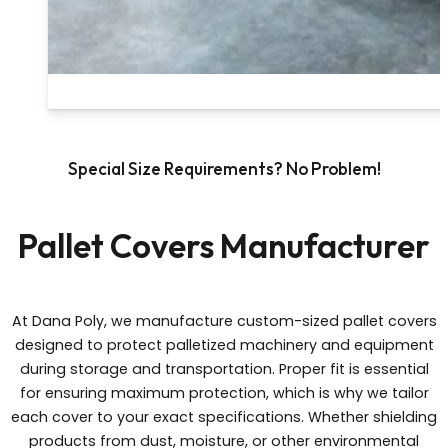
Special Size Requirements? No Problem!
Pallet Covers Manufacturer
At Dana Poly, we manufacture custom-sized pallet covers
designed to protect palletized machinery and equipment
during storage and transportation. Proper fit is essential
for ensuring maximum protection, which is why we tailor
each cover to your exact specifications. Whether shielding
products from dust, moisture, or other environmental