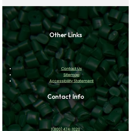
Other Links
Contact Us
Sitemap
Accessibility Statement
Contact Info
1(800) 474-1020