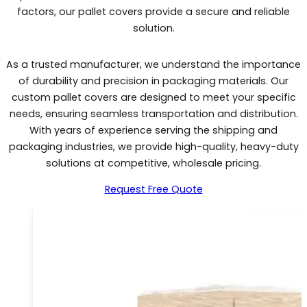
factors, our pallet covers provide a secure and reliable
solution.
As a trusted manufacturer, we understand the importance
of durability and precision in packaging materials. Our
custom pallet covers are designed to meet your specific
needs, ensuring seamless transportation and distribution.
With years of experience serving the shipping and
packaging industries, we provide high-quality, heavy-duty
solutions at competitive, wholesale pricing.
Request Free Quote