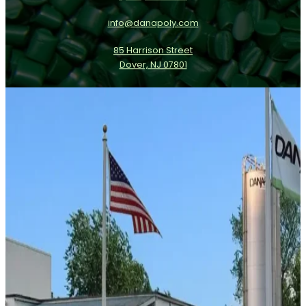
info@danapoly.com
85 Harrison Street
Dover, NJ 07801