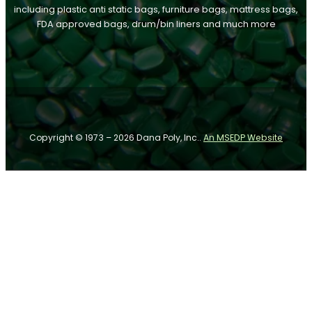
including plastic anti static bags, furniture bags, mattress bags,
FDA approved bags, drum/bin liners and much more
Follow us on Facebook
Follow us on Instagram
Follow us on YouTube
Copyright © 1973 – 2026 Dana Poly, Inc..
An MSEDP Website