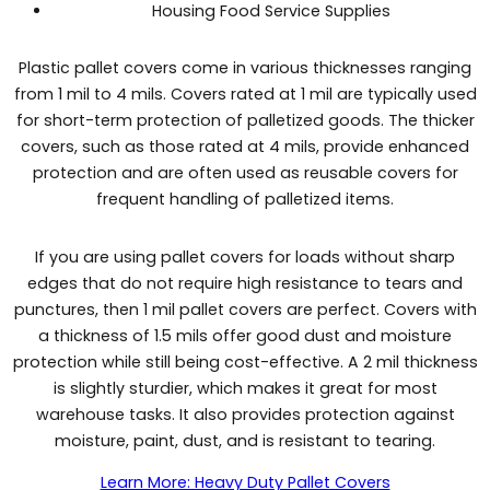
Housing Food Service Supplies
Plastic pallet covers come in various thicknesses ranging
from 1 mil to 4 mils. Covers rated at 1 mil are typically used
for short-term protection of palletized goods. The thicker
covers, such as those rated at 4 mils, provide enhanced
protection and are often used as reusable covers for
frequent handling of palletized items.
If you are using pallet covers for loads without sharp
edges that do not require high resistance to tears and
punctures, then 1 mil pallet covers are perfect. Covers with
a thickness of 1.5 mils offer good dust and moisture
protection while still being cost-effective. A 2 mil thickness
is slightly sturdier, which makes it great for most
warehouse tasks. It also provides protection against
moisture, paint, dust, and is resistant to tearing.
Learn More: Heavy Duty Pallet Covers