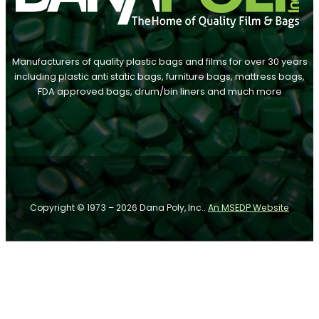
Manufacturers of quality plastic bags and films for over 30 years
including plastic anti static bags, furniture bags, mattress bags,
FDA approved bags, drum/bin liners and much more
Follow us on Facebook
Follow us on Instagram
Follow us on YouTube
Copyright © 1973 – 2026 Dana Poly, Inc..
An MSEDP Website