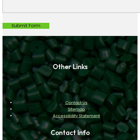
Submit Form
Other Links
Contact Us
Sitemap
Accessibility Statement
Contact Info