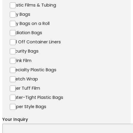
Plastic Films & Tubing
Poly Bags
Poly Bags on a Roll
Radiation Bags
Roll Off Container Liners
Security Bags
Shrink Film
Specialty Plastic Bags
Stretch Wrap
Tiger Tuff Film
Water-Tight Plastic Bags
Zipper Style Bags
Your Inquiry