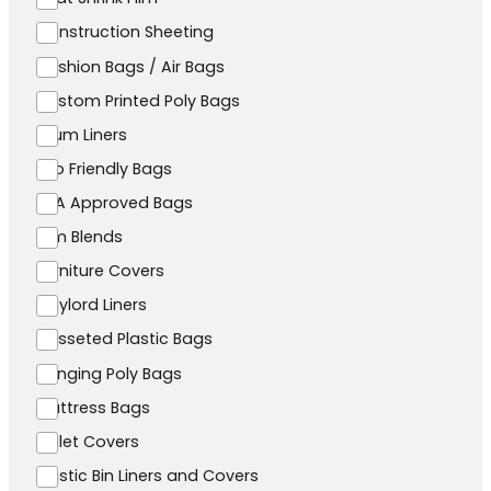
Construction Sheeting
Cushion Bags / Air Bags
Custom Printed Poly Bags
Drum Liners
Eco Friendly Bags
FDA Approved Bags
Film Blends
Furniture Covers
Gaylord Liners
Gusseted Plastic Bags
Hanging Poly Bags
Mattress Bags
Pallet Covers
Plastic Bin Liners and Covers