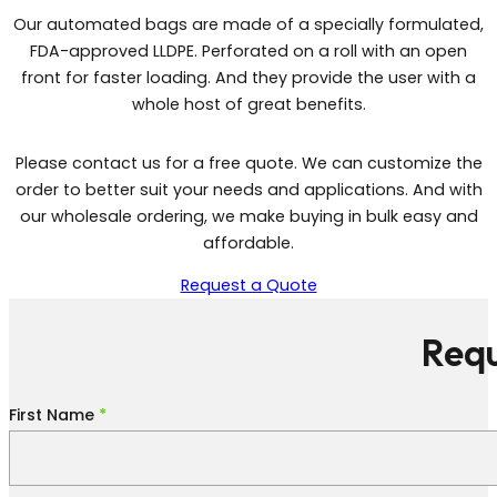
Our automated bags are made of a specially formulated,
FDA-approved LLDPE. Perforated on a roll with an open
front for faster loading. And they provide the user with a
whole host of great benefits.
Please contact us for a free quote. We can customize the
order to better suit your needs and applications. And with
our wholesale ordering, we make buying in bulk easy and
affordable.
Request a Quote
Requ
Section
First Name
*