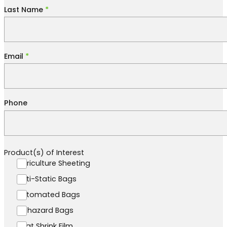
Last Name
*
Email
*
Phone
Product(s) of Interest
Agriculture Sheeting
Anti-Static Bags
Automated Bags
Biohazard Bags
Boat Shrink Film