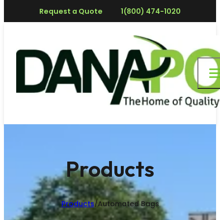
Request a Quote
1(800) 474-1020
Products
Products
/
Automated Bags