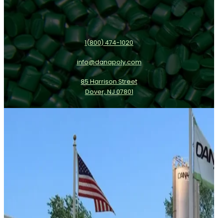
1(800) 474-1020
info@danapoly.com
85 Harrison Street
Dover, NJ 07801