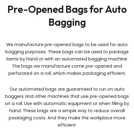
Pre-Opened Bags for Auto
Bagging
We manufacture pre-opened bags to be used for auto
bagging purposes. These bags can be used to package
items by hand or with an automated bagging machine.
The bags we manufacture come pre-opened and
perforated on a roll, which makes packaging efficient.
Our automated bags are guaranteed to run on auto
baggers and other machines that use pre-opened bags
on a roll. Use with automatic equipment or when filling by
hand. These bags are a simple way to reduce overall
packaging costs. And they make the workplace more
efficient.