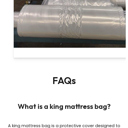
FAQs
What is a king mattress bag?
A king mattress bag is a protective cover designed to