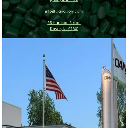
info@danapoly.com
85 Harrison Street
Dover, NJ 07801