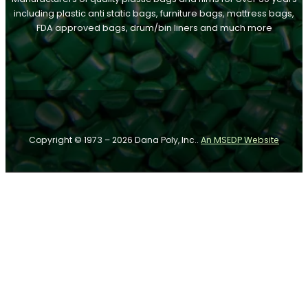
including plastic anti static bags, furniture bags, mattress bags,
FDA approved bags, drum/bin liners and much more
Follow us on Facebook
Follow us on Instagram
Follow us on YouTube
Copyright © 1973 – 2026 Dana Poly, Inc..
An MSEDP Website