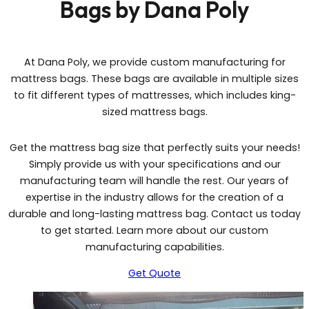
Bags by Dana Poly
At Dana Poly, we provide custom manufacturing for
mattress bags. These bags are available in multiple sizes
to fit different types of mattresses, which includes king-
sized mattress bags.
Get the mattress bag size that perfectly suits your needs!
Simply provide us with your specifications and our
manufacturing team will handle the rest. Our years of
expertise in the industry allows for the creation of a
durable and long-lasting mattress bag. Contact us today
to get started. Learn more about our custom
manufacturing capabilities.
Get Quote