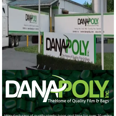
Manufacturers of quality plastic bags and films for over 30 years