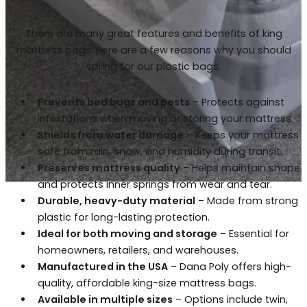
There are many great features and benefits of king
mattress bags. Here are a few reasons why you should
spring for our plastic bags.
Prevents bed bugs and pests
– Protects against
infestations when moving or storing your mattress.
Shields from water damage
– Keeps your mattress
safe from rain, snow, and humidity during transit.
Preserves mattress quality
– Helps maintain shape
and protects inner springs from wear and tear.
Durable, heavy-duty material
– Made from strong
plastic for long-lasting protection.
Ideal for both moving and storage
– Essential for
homeowners, retailers, and warehouses.
Manufactured in the USA
– Dana Poly offers high-
quality, affordable king-size mattress bags.
Available in multiple sizes
– Options include twin,