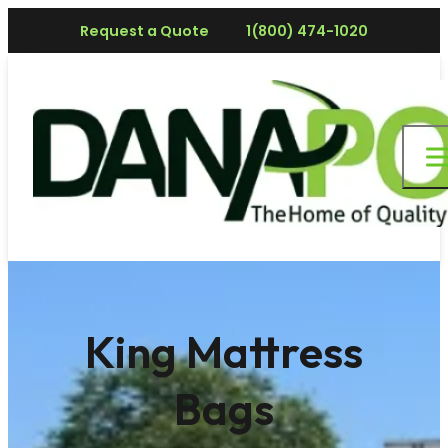
Request a Quote
1(800) 474-1020
King Mattress
Bags