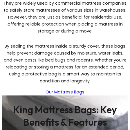
They are widely used by commercial mattress companies
to safely store mattresses of various sizes in warehouses.
However, they are just as beneficial for residential use,
offering reliable protection when placing a mattress in
storage or during a move.
By sealing the mattress inside a sturdy cover, these bags
help prevent damage caused by moisture, water leaks,
and even pests like bed bugs and rodents. Whether you’re
relocating or storing a mattress for an extended period,
using a protective bag is a smart way to maintain its
condition and longevity.
Our Mattress Bags
King Mattress Bags: Key
Benefits & Features