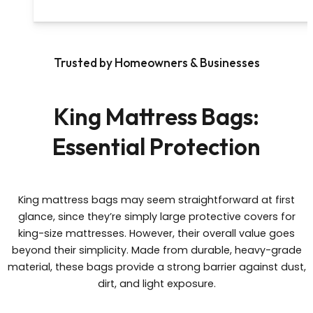
Trusted by Homeowners & Businesses
King Mattress Bags:
Essential Protection
King mattress bags may seem straightforward at first
glance, since they’re simply large protective covers for
king-size mattresses. However, their overall value goes
beyond their simplicity. Made from durable, heavy-grade
material, these bags provide a strong barrier against dust,
dirt, and light exposure.