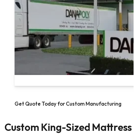
Get Quote Today for Custom Manufacturing
Custom King-Sized Mattress