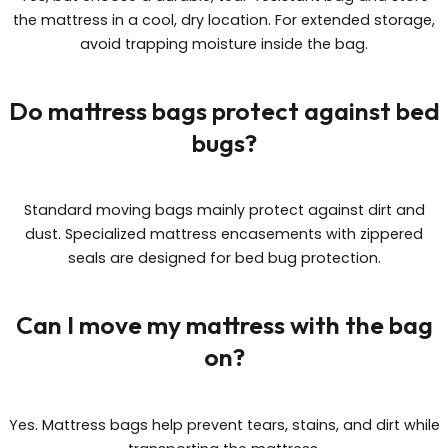
the mattress in a cool, dry location. For extended storage,
avoid trapping moisture inside the bag.
Do mattress bags protect against bed
bugs?
Standard moving bags mainly protect against dirt and
dust. Specialized mattress encasements with zippered
seals are designed for bed bug protection.
Can I move my mattress with the bag
on?
Yes. Mattress bags help prevent tears, stains, and dirt while