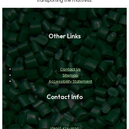
transporting the mattress.
Other Links
Contact Us
Sitemap
Accessibility Statement
Contact Info
1(800) 474-1020