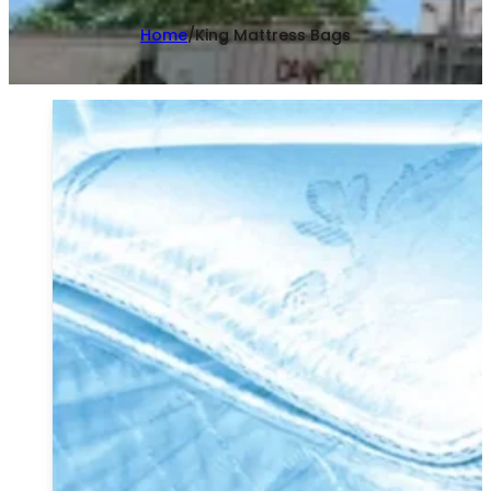
Home
/
King Mattress Bags