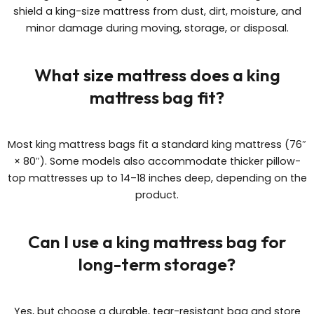
shield a king-size mattress from dust, dirt, moisture, and
minor damage during moving, storage, or disposal.
What size mattress does a king
mattress bag fit?
Most king mattress bags fit a standard king mattress (76″
× 80″). Some models also accommodate thicker pillow-
top mattresses up to 14–18 inches deep, depending on the
product.
Can I use a king mattress bag for
long-term storage?
Yes, but choose a durable, tear-resistant bag and store