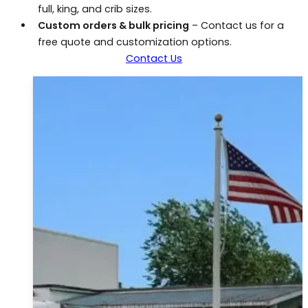
full, king, and crib sizes.
Custom orders & bulk pricing
– Contact us for a
free quote and customization options.
Contact Us