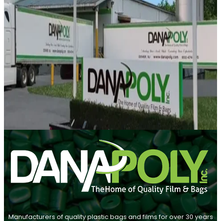
Manufacturers of quality plastic bags and films for over 30 years