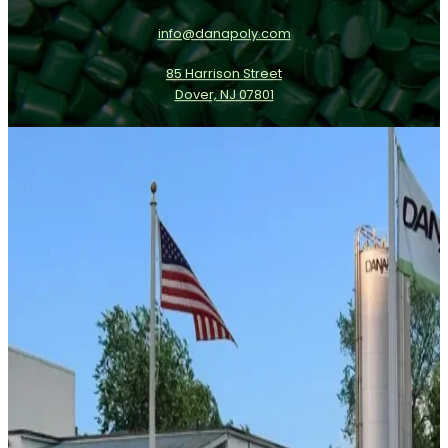
info@danapoly.com
85 Harrison Street
Dover, NJ 07801