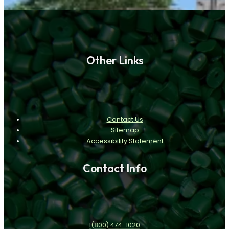
Other Links
Contact Us
Sitemap
Accessibility Statement
Contact Info
1(800) 474-1020