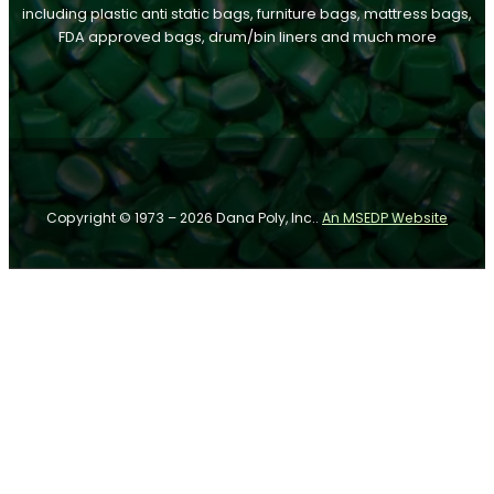
including plastic anti static bags, furniture bags, mattress bags,
FDA approved bags, drum/bin liners and much more
Follow us on Facebook
Follow us on Instagram
Follow us on YouTube
Copyright © 1973 – 2026 Dana Poly, Inc..
An MSEDP Website