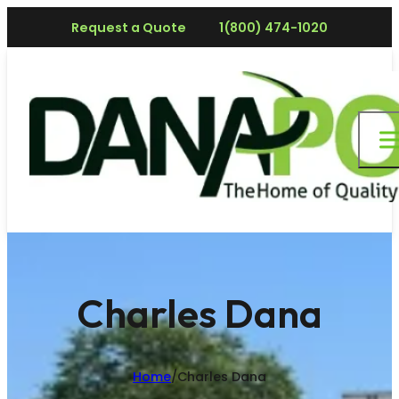
Request a Quote
1(800) 474-1020
Charles Dana
Home
/
Charles Dana